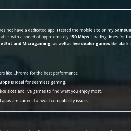
es not have a dedicated app. I tested the mobile site on my
Samsun
table, with a speed of approximately
150 Mbps
. Loading times for t
NetEnt and Microgaming
, as well as
live dealer games
like black
rs like Chrome for the best performance.
 Mbps
is ideal for seamless gaming.
 like slots and live games to find what you enjoy most.
apps are current to avoid compatibility issues.