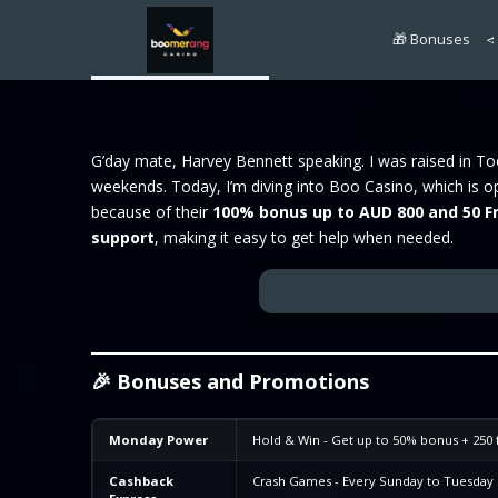
🎁 Bonuses
🎁 Deposit Bonus
🏦 Withdrawal
🔥 Top Picks
Spanish
🎰 Free Spins
🆕 New Pokies
G’day mate, Harvey Bennett speaking. I was raised in T
French
weekends. Today, I’m diving into Boo Casino, which is o
🎟️ Promo Codes
⭐ Popular Pokies
because of their
100% bonus up to AUD 800 and 50 F
support
, making it easy to get help when needed.
👑 VIP
💎 Exclusive Pokies
Japanese
🎯 Loyalty Programme
🎥 Live Casino
English (Canada)
💥 Crash Games
🎉 Bonuses and Promotions
💫 Megaways
English (New Zealand)
Monday Power
Hold & Win - Get up to 50% bonus + 250 f
💰 Jackpots
Cashback
Crash Games - Every Sunday to Tuesday 