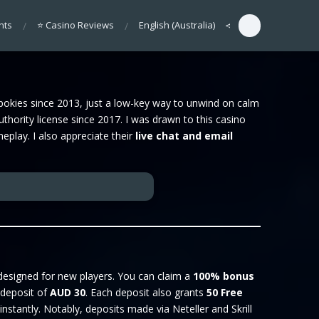
nts
⭐ Casino Reviews
English (Australia)
Spanish
French
pokies since 2013, just a low-key way to unwind on calm
hority license since 2017. I was drawn to this casino
Japanese
meplay. I also appreciate their
live chat and email
English (Canada)
English (New Zealand)
French (Canada)
esigned for new players. You can claim a
100% bonus
deposit of
AUD 30
. Each deposit also grants
50 Free
nstantly. Notably, deposits made via Neteller and Skrill