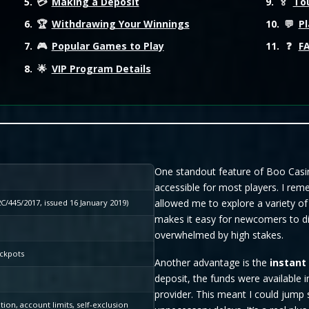
💳
Making a Deposit
🏅
To
🏆
Withdrawing Your Winnings
💬
P
🎮
Popular Games to Play
❓
F
🌟
VIP Program Details
One standout feature of Boo Casi
accessible for most players. I rem
allowed me to explore a variety of
/445/2017, issued 16 January 2019)
makes it easy for newcomers to dip
overwhelmed by high stakes.
ackpots
Another advantage is the
instant
deposit, the funds were available
provider. This meant I could jump s
tion, account limits, self-exclusion