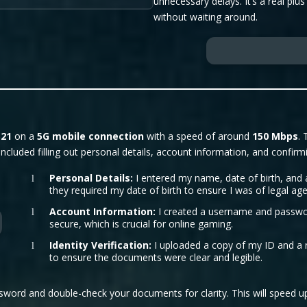
unnecessary delays. It’s a real plu
without waiting around.
S21
on a
5G mobile connection
with a speed of around
150 Mbps
.
included filling out personal details, account information, and confirm
Personal Details:
I entered my name, date of birth, and a
they required my date of birth to ensure I was of legal age
Account Information:
I created a username and passwor
secure, which is crucial for online gaming.
Identity Verification:
I uploaded a copy of my ID and a rec
to ensure the documents were clear and legible.
word and double-check your documents for clarity. This will speed up 