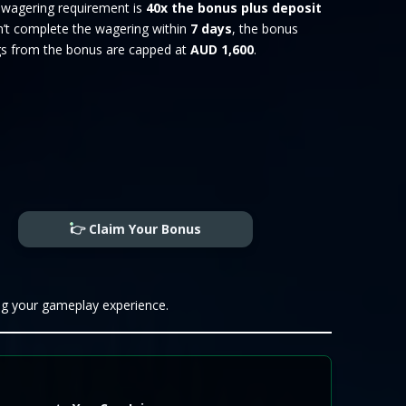
he wagering requirement is
40x the bonus plus deposit
on’t complete the wagering within
7 days
, the bonus
s from the bonus are capped at
AUD 1,600
.
👉 Claim Your Bonus
ng your gameplay experience.