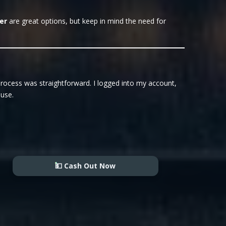
er
are great options, but keep in mind the need for
 process was straightforward. I logged into my account,
 use.
💵 Cash Out Now