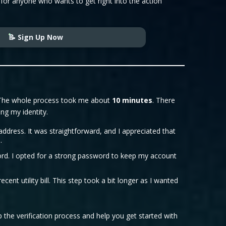
s for anyone who wants to get right into the action
📝 Sign Up Now
 The whole process took me about
10 minutes
. There
ing my identity.
ddress. It was straightforward, and I appreciated that
.
d. I opted for a strong password to keep my account
ent utility bill. This step took a bit longer as I wanted
the verification process and help you get started with