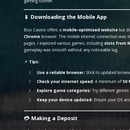
gaming sooner.
📱 Downloading the Mobile App
Boo Casino offers a
mobile-optimised website
but do
Chrome
browser. The mobile internet connection was s
pages. I explored various games, including
slots from 
gameplay was smooth without any noticeable lag.
📌
Tips:
Use a reliable browser:
Stick to updated browse
Check your internet speed:
A minimum of
50
Explore game categories:
Try different genres
Keep your device updated:
Ensure your OS and 
💳 Making a Deposit