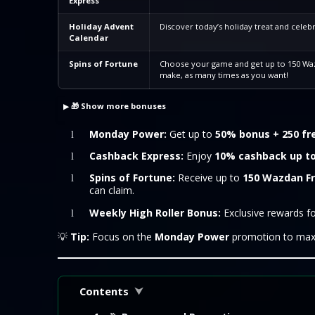
Express
French (Canada)
🧩 Game Providers
Holiday Advent
Discover today’s holiday treat and celeb
Calendar
Spins of Fortune
Choose your game and get up to 150 Wa
make, as many times as you want!
🎁 Show more bonuses
Monday Power:
Get up to
50% bonus + 250 fr
Cashback Express:
Enjoy
10% cashback up t
Spins of Fortune:
Receive up to
150 Wazdan Fr
can claim.
Weekly High Roller Bonus:
Exclusive rewards for
💡
Tip:
Focus on the
Monday Power
promotion to maxim
Contents