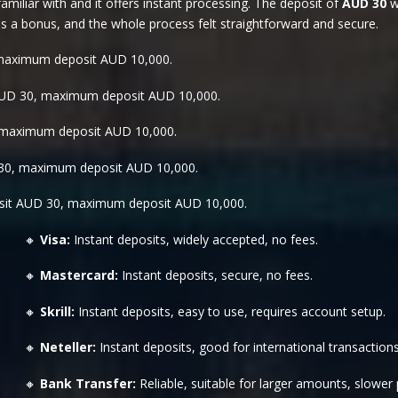
amiliar with and it offers instant processing. The deposit of
AUD 30
w
as a bonus, and the whole process felt straightforward and secure.
 maximum deposit AUD 10,000.
AUD 30, maximum deposit AUD 10,000.
 maximum deposit AUD 10,000.
 30, maximum deposit AUD 10,000.
sit AUD 30, maximum deposit AUD 10,000.
🔸
Visa:
Instant deposits, widely accepted, no fees.
🔸
Mastercard:
Instant deposits, secure, no fees.
🔸
Skrill:
Instant deposits, easy to use, requires account setup.
🔸
Neteller:
Instant deposits, good for international transaction
🔸
Bank Transfer:
Reliable, suitable for larger amounts, slower