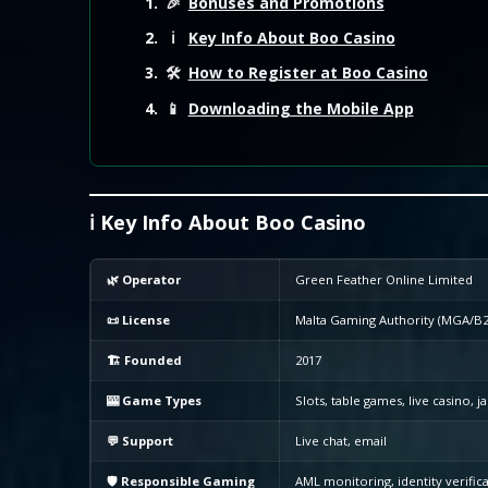
🎉
Bonuses and Promotions
ℹ️
Key Info About Boo Casino
🛠️
How to Register at Boo Casino
📱
Downloading the Mobile App
ℹ️ Key Info About Boo Casino
🌿 Operator
Green Feather Online Limited
📜 License
Malta Gaming Authority (MGA/B2C
🏗️ Founded
2017
🎰 Game Types
Slots, table games, live casino, j
💬 Support
Live chat, email
🛡️ Responsible Gaming
AML monitoring, identity verifica