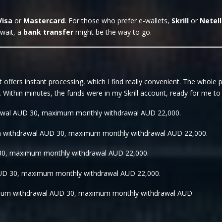
Visa
or
Mastercard
. For those who prefer e-wallets,
Skrill
or
Netell
 wait, a
bank transfer
might be the way to go.
 offers instant processing, which I find really convenient. The whole
Within minutes, the funds were in my Skrill account, ready for me to
rawal AUD 30, maximum monthly withdrawal AUD 22,000.
m withdrawal AUD 30, maximum monthly withdrawal AUD 22,000.
30, maximum monthly withdrawal AUD 22,000.
AUD 30, maximum monthly withdrawal AUD 22,000.
imum withdrawal AUD 30, maximum monthly withdrawal AUD