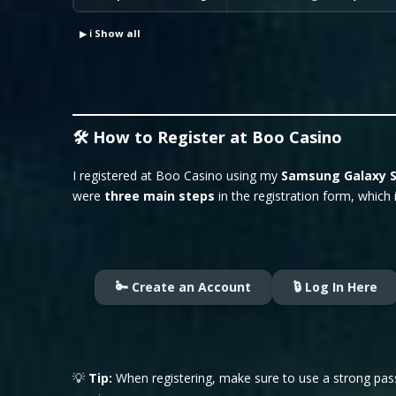
ℹ️ Show all
🛠️ How to Register at Boo Casino
I registered at Boo Casino using my
Samsung Galaxy 
were
three main steps
in the registration form, which 
🔑 Create an Account
🔒 Log In Here
💡
Tip:
When registering, make sure to use a strong pass