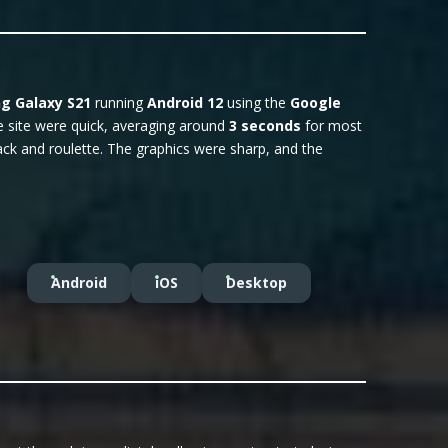
g Galaxy S21
running
Android 12
using the
Google
he site were quick, averaging around
3 seconds
for most
jack and roulette. The graphics were sharp, and the
Android
iOS
Desktop