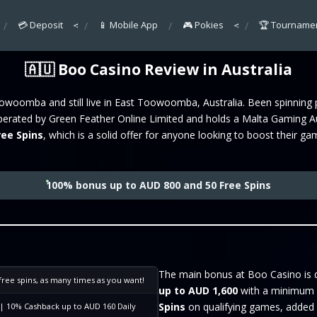
💳 Deposit
📱 Mobile App
🎮 Pokies
🏆 Tourname
🇦🇺 Boo Casino Review in Australia
oowoomba and still live in East Toowoomba, Australia. Been spinning 
perated by Green Feather Online Limited and holds a Malta Gaming Aut
ree Spins
, which is a solid offer for anyone looking to boost their ga
100% bonus up to AUD 800 and 50 Free Spins
The main bonus at Boo Casino is d
ree spins, as many times as you want!
up to AUD 1,600
with a minimum 
Spins
on qualifying games, added i
| 10% Cashback up to AUD 160 Daily