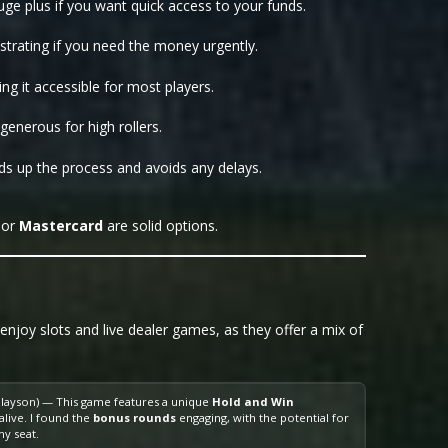
huge plus if you want quick access to your funds.
strating if you need the money urgently.
g it accessible for most players.
generous for high rollers.
eds up the process and avoids any delays.
or
Mastercard
are solid options.
 enjoy slots and live dealer games, as they offer a mix of
layson) — This game features a unique
Hold and Win
live. I found the
bonus rounds
engaging, with the potential for
my seat.