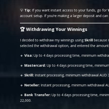
💡
Tip:
If you want instant access to your funds, go for
account setup. If you’re making a larger deposit and can
🏆 Withdrawing Your Winnings
I decided to withdraw my winnings using
Skrill
because it
selected the withdrawal option, and entered the amount. 
🔹
Visa:
Up to 4 days processing time, minimum withd
🔹
Mastercard:
Up to 4 days processing time, minimu
🔹
Skrill:
Instant processing, minimum withdrawal AUD 
🔹
Neteller:
Instant processing, minimum withdrawal 
🔹
Bank Transfer:
Up to 4 days processing time, min
22,000.