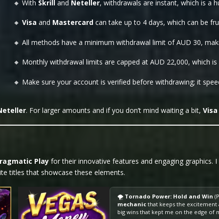
🔸 With
Skrill
and
Neteller
, withdrawals are instant, which is a 
🔸
Visa
and
Mastercard
can take up to 4 days, which can be fru
🔸 All methods have a minimum withdrawal limit of AUD 30, makin
🔸 Monthly withdrawal limits are capped at AUD 22,000, which is 
🔸 Make sure your account is verified before withdrawing; it spe
Neteller
. For larger amounts and if you don’t mind waiting a bit,
Visa
ragmatic Play
for their innovative features and engaging graphics. I
te titles that showcase these elements.
🌪️
Tornado Power: Hold and Win
(P
mechanic
that keeps the excitement a
big wins that kept me on the edge of 