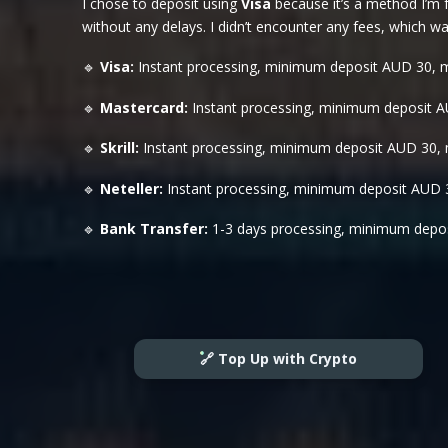
I chose to deposit using
Visa
because it’s a method I’m f
without any delays. I didn’t encounter any fees, which w
🔹
Visa:
Instant processing, minimum deposit AUD 30,
🔹
Mastercard:
Instant processing, minimum deposit 
🔹
Skrill:
Instant processing, minimum deposit AUD 30,
🔹
Neteller:
Instant processing, minimum deposit AUD
🔹
Bank Transfer:
1-3 days processing, minimum depo
🔗 Top Up with Crypto