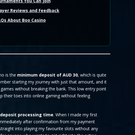
urnaments You Can Join
layer Reviews and Feedback
AQs About Boo Casino
no is the
minimum deposit of AUD 30
, which is quite
ember starting my journey with just that amount, and it
 games without breaking the bank. This low entry point
 their toes into online gaming without feeling
 deposit processing time
. When I made my first
 immediately after confirmation from my payment
traight into playing my favourite slots without any