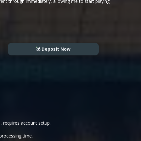
ent through immediately, allowing me to start playing
💰 Deposit Now
s, requires account setup.
 processing time.