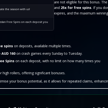
are not eligible for this bonus. T
and
25x for free spins
. If you d
rate the season with us!
expires, and the maximum winning
zdan Free Spins on each deposit you
ee spins
on deposits, available multiple times.
o AUD 160
on crash games every Sunday to Tuesday.
ee Spins
on each deposit, with no limit on how many times you
 high rollers, offering significant bonuses.
ise your bonus potential, as it allows for repeated claims, enhanci