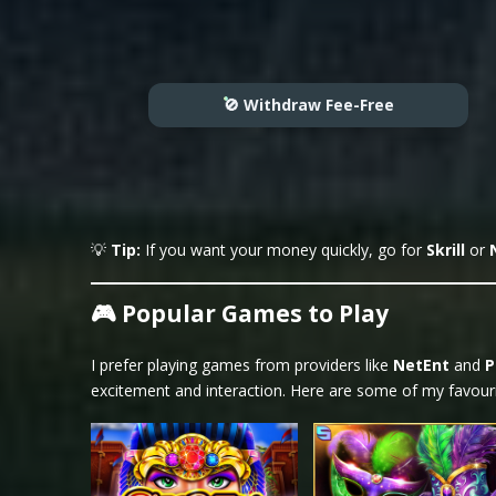
🚫 Withdraw Fee-Free
💡
Tip:
If you want your money quickly, go for
Skrill
or
🎮 Popular Games to Play
I prefer playing games from providers like
NetEnt
and
P
excitement and interaction. Here are some of my favouri